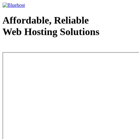
Affordable, Reliable
Web Hosting Solutions
Web Hosting - courtesy of www.bluehost.com